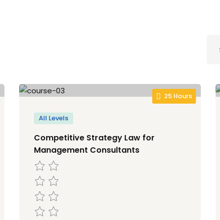
Lost your password?
Remember me
25 Hours
Sign up
All Levels
Already have an account?
Sign in
Competitive Strategy Law for
Management Consultants