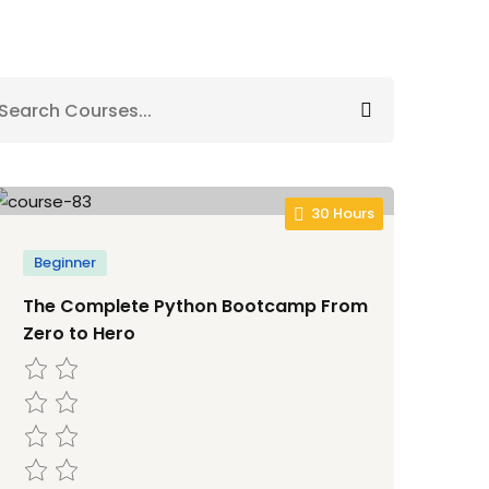
30 Hours
Beginner
The Complete Python Bootcamp From
Zero to Hero