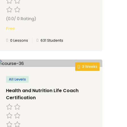
(0.0/ 0 Rating)
Free
0 Lessons
631 Students
3 Weeks
All Levels
Health and Nutrition Life Coach
Certification