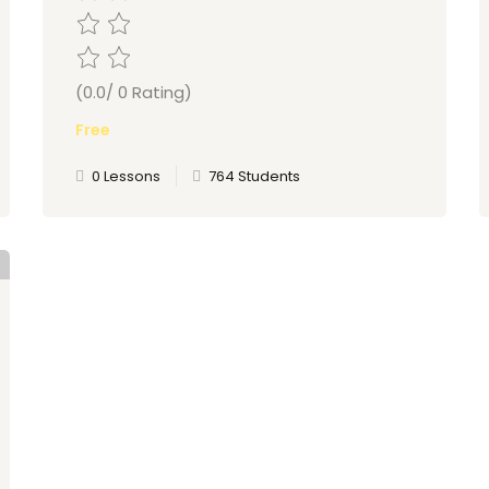
(0.0/ 0 Rating)
Free
0 Lessons
764 Students