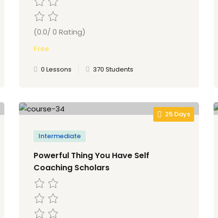
(0.0/ 0 Rating)
Free
0 Lessons
370 Students
25 Days
Intermediate
Powerful Thing You Have Self
Coaching Scholars