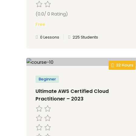
(0.0/ 0 Rating)
Free
0 Lessons
225 Students
32 Hours
Beginner
Ultimate AWS Certified Cloud
Practitioner – 2023