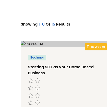
Showing
1-0
Of
15
Results
15 Weeks
Beginner
Starting SEO as your Home Based
Business