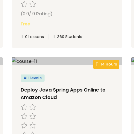
(0.0/ 0 Rating)
Free
0 Lessons
360 Students
14 Hours
All Levels
Deploy Java Spring Apps Online to
Amazon Cloud