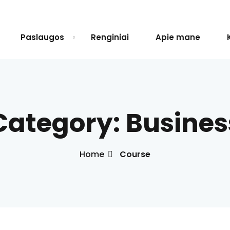
Paslaugos
Renginiai
Apie mane
Sign in
Sign up
Category:
Busines
Sign in
Don’t have an account?
Sign up
Home
Course