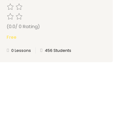
(0.0/ 0 Rating)
Free
0 Lessons
456 Students