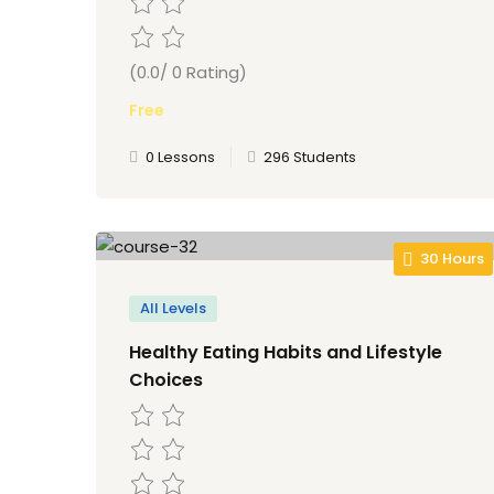
(0.0/ 0 Rating)
Free
0 Lessons
296 Students
30 Hours
All Levels
Healthy Eating Habits and Lifestyle
Choices