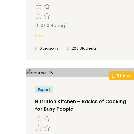
(0.0/ 0 Rating)
Free
0 Lessons
200 Students
5 Hours
Expert
Nutrition Kitchen – Basics of Cooking
for Busy People