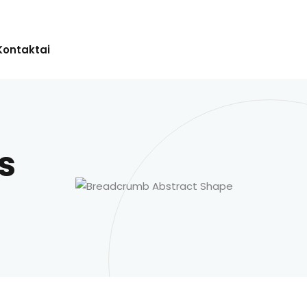
Kontaktai
s