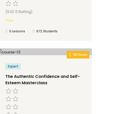
(0.0/ 0 Rating)
Free
0 Lessons
672 Students
35 Hours
Expert
The Authentic Confidence and Self-
Esteem Masterclass