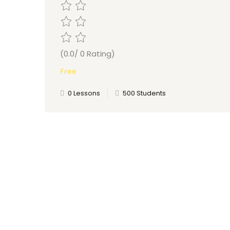
(0.0/ 0 Rating)
Free
0 Lessons
500 Students