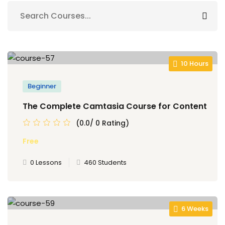
Sign up
Already have an account?
Sign in
10 Hours
Beginner
The Complete Camtasia Course for Content
(0.0/ 0 Rating)
Free
0 Lessons
460 Students
6 Weeks