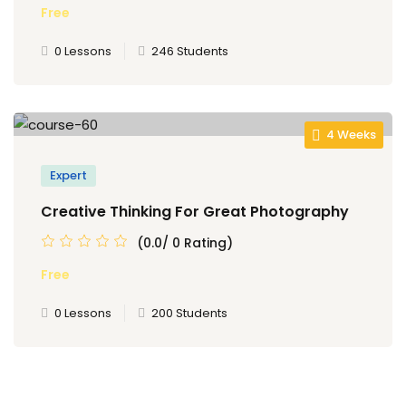
Free
0 Lessons
246 Students
4 Weeks
Expert
Creative Thinking For Great Photography
(0.0/ 0 Rating)
Free
0 Lessons
200 Students