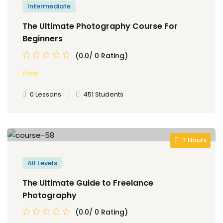
Intermediate
The Ultimate Photography Course For
Beginners
(0.0/ 0 Rating)
Free
0 Lessons
451 Students
7 Hours
All Levels
The Ultimate Guide to Freelance
Photography
(0.0/ 0 Rating)