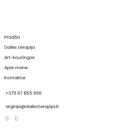
Pradžia
Dailės terapija
Art-koučingas
Apie mane
Kontaktai
+370 67 855 956
virginija@dailesterapija.lt