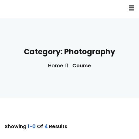
Sign in
Sign up
Sign in
Don’t have an account?
Sign up
Category:
Photography
a
Home
Course
s
inė terapija(EVT)
Lost your password?
Remember me
Showing
1-0
Of
4
Results