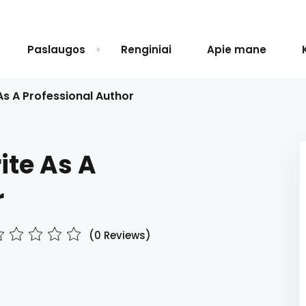
Paslaugos
Renginiai
Apie mane
As A Professional Author
Sign in
Sign up
ite As A
Sign in
r
Don’t have an account?
Sign up
(0 Reviews)