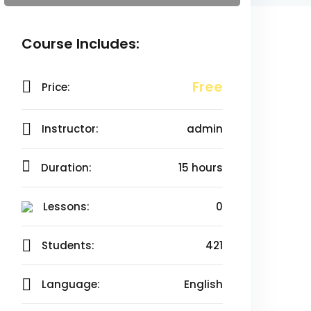
Course Includes:
Free
Price:
Instructor:
admin
Duration:
15 hours
Lessons:
0
Students:
421
Language:
English