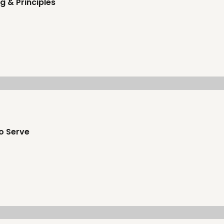
g & Principles
o Serve