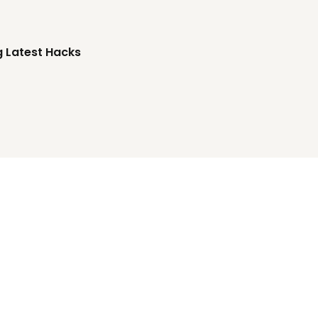
g Latest Hacks