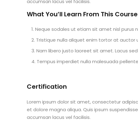
accumsan lacus vel facilisis.
What You’ll Learn From This Course
Neque sodales ut etiam sit amet nisl purus n
Tristique nulla aliquet enim tortor at aucto
Nam libero justo laoreet sit amet. Lacus sed 
Tempus imperdiet nulla malesuada pellentes
Certification
Lorem ipsum dolor sit amet, consectetur adipisc
et dolore magna aliqua. Quis ipsum suspendisse
accumsan lacus vel facilisis.