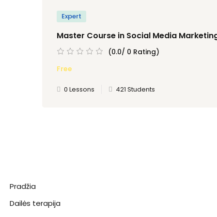
Expert
Master Course in Social Media Marketin
(0.0/ 0 Rating)
Free
0 Lessons
421 Students
Pradžia
Dailės terapija