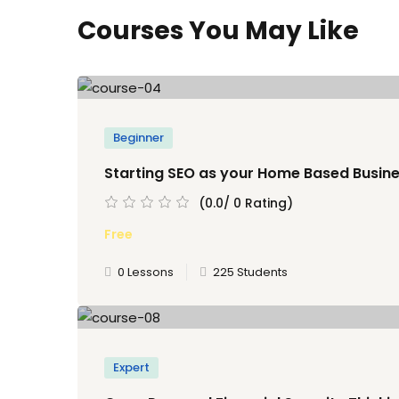
Courses You May Like
Beginner
Starting SEO as your Home Based Busin
(0.0/ 0 Rating)
Free
0 Lessons
225 Students
Expert