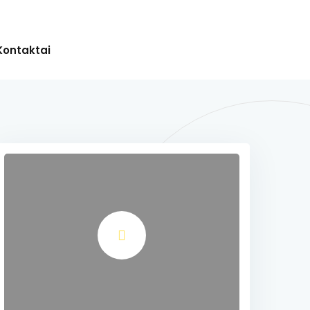
Kontaktai