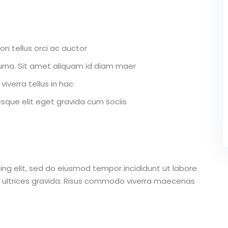
on tellus orci ac auctor
r urna. Sit amet aliquam id diam maer
viverra tellus in hac
que elit eget gravida cum sociis
ing elit, sed do eiusmod tempor incididunt ut labore
 ultrices gravida. Risus commodo viverra maecenas