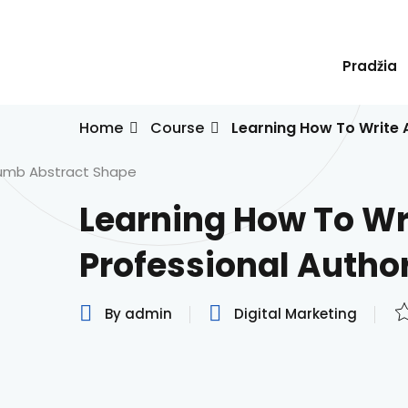
Skip
to
content
Pradžia
Home
Course
Learning How To Write 
Learning How To Wr
Professional Autho
By admin
Digital Marketing