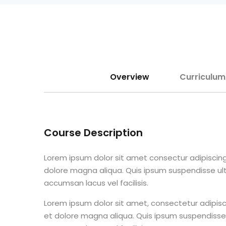
Overview
Curriculum
Course Description
Lorem ipsum dolor sit amet consectur adipiscing
dolore magna aliqua. Quis ipsum suspendisse u
accumsan lacus vel facilisis.
Lorem ipsum dolor sit amet, consectetur adipisc
et dolore magna aliqua. Quis ipsum suspendisse