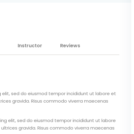
Lost your password?
Remember me
Instructor
Reviews
Sign up
Already have an account?
Sign in
 elit, sed do eiusmod tempor incididunt ut labore et
ltrices gravida. Risus commodo viverra maecenas
ing elit, sed do eiusmod tempor incididunt ut labore
 ultrices gravida. Risus commodo viverra maecenas