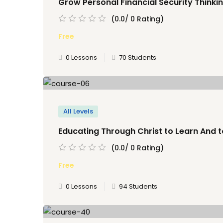
Grow Personal Financial Security Thinkin
(0.0/ 0 Rating)
Free
0 Lessons
70 Students
All Levels
Educating Through Christ to Learn And t
(0.0/ 0 Rating)
Free
0 Lessons
94 Students