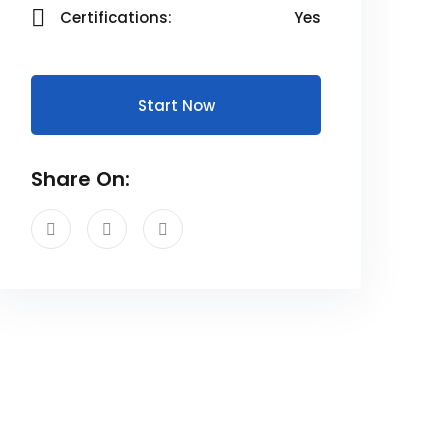
Certifications:
Yes
Start Now
Share On: