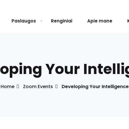
Paslaugos
Renginiai
Apie mane
Sign in
Sign up
oping Your Intell
Sign in
Don’t have an account?
Sign up
Home
Zoom Events
Developing Your Intelligence