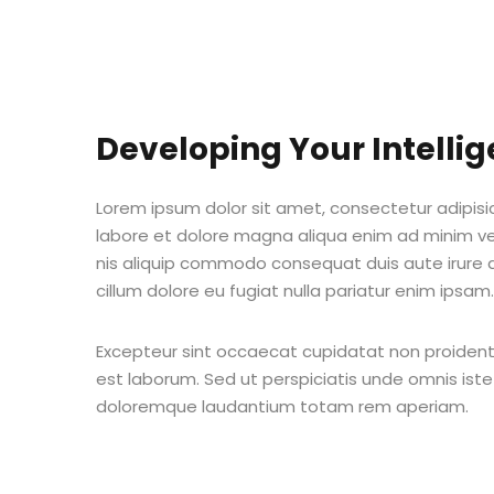
Developing Your Intelli
Lorem ipsum dolor sit amet, consectetur adipisic
labore et dolore magna aliqua enim ad minim ven
nis aliquip commodo consequat duis aute irure do
cillum dolore eu fugiat nulla pariatur enim ipsam.
Excepteur sint occaecat cupidatat non proident s
est laborum. Sed ut perspiciatis unde omnis ist
doloremque laudantium totam rem aperiam.