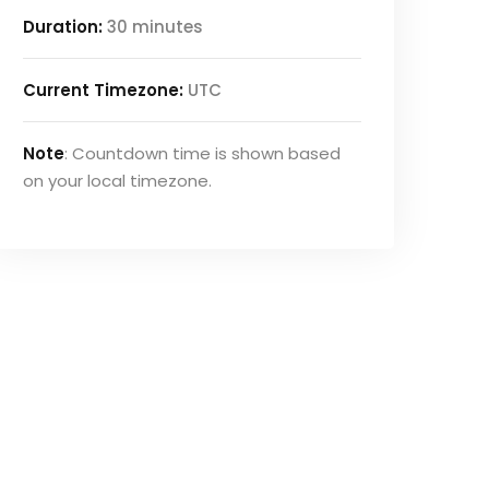
Duration:
30 minutes
Current Timezone:
UTC
Note
: Countdown time is shown based
on your local timezone.