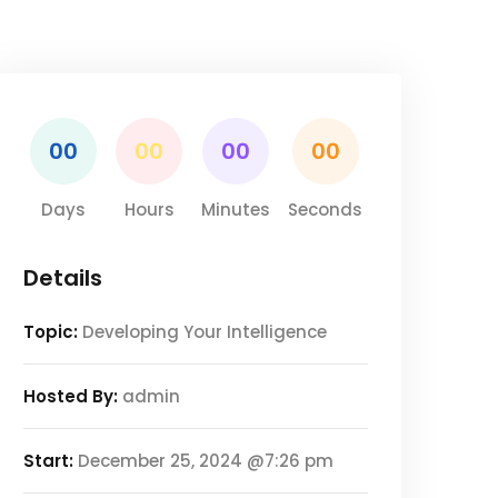
00
00
00
00
Days
Hours
Minutes
Seconds
Details
Topic:
Developing Your Intelligence
Hosted By:
admin
Start:
December 25, 2024 @7:26 pm