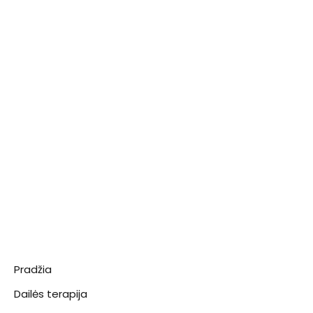
Pradžia
Dailės terapija