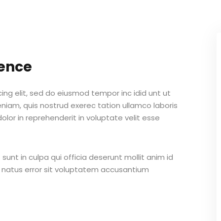
Lost your password?
Remember me
gence
ing elit, sed do eiusmod tempor inc idid unt ut
Sign up
iam, quis nostrud exerec tation ullamco laboris
lor in reprehenderit in voluptate velit esse
Already have an account?
Sign in
unt in culpa qui officia deserunt mollit anim id
e natus error sit voluptatem accusantium