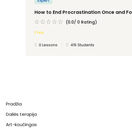
Expert
How to End Procrastination Once and For
(0.0/ 0 Rating)
Free
0 Lessons
415 Students
Pradžia
Dailės terapija
Art-koučingas