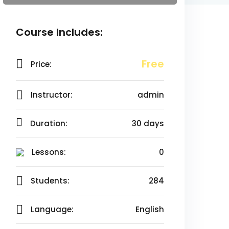
Course Includes:
Free
Price:
Instructor:
admin
Duration:
30 days
Lessons:
0
Students:
284
Language:
English