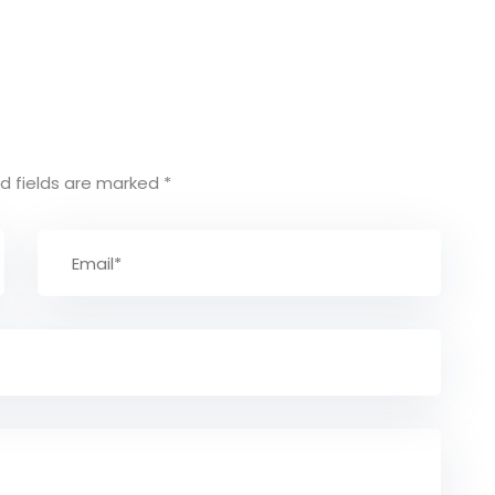
d fields are marked
*