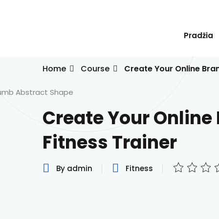
Skip
to
content
Pradžia
Home
Course
Create Your Online Bran
Create Your Online
Fitness Trainer
By admin
Fitness