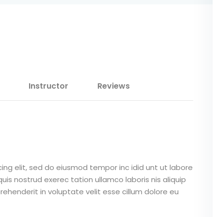
Lost your password?
Remember me
Instructor
Reviews
Sign up
Already have an account?
Sign in
ing elit, sed do eiusmod tempor inc idid unt ut labore
is nostrud exerec tation ullamco laboris nis aliquip
ehenderit in voluptate velit esse cillum dolore eu