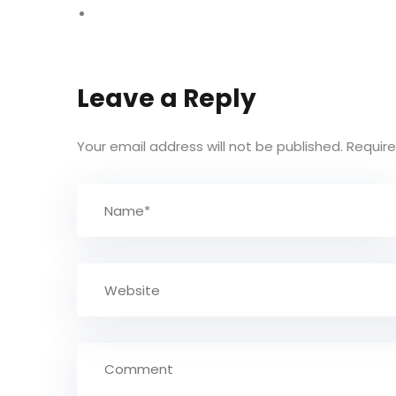
Leave a Reply
Your email address will not be published.
Require