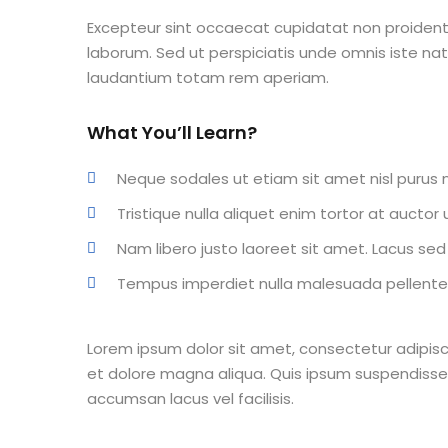
Excepteur sint occaecat cupidatat non proident s
laborum. Sed ut perspiciatis unde omnis iste n
laudantium totam rem aperiam.
What You’ll Learn?
Neque sodales ut etiam sit amet nisl purus n
Tristique nulla aliquet enim tortor at aucto
Nam libero justo laoreet sit amet. Lacus sed v
Tempus imperdiet nulla malesuada pellentes
Lorem ipsum dolor sit amet, consectetur adipisc
et dolore magna aliqua. Quis ipsum suspendisse
accumsan lacus vel facilisis.