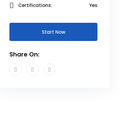
Certifications:
Yes
Start Now
Share On: