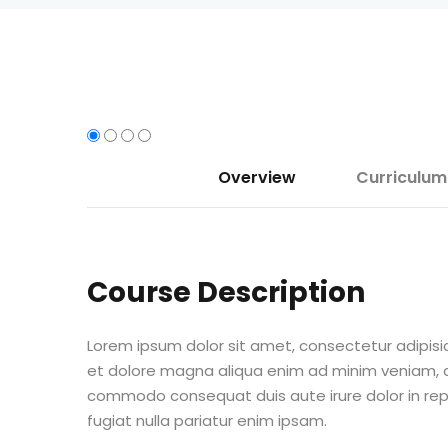
Overview
Curriculum
Course Description
Lorem ipsum dolor sit amet, consectetur adipisic
et dolore magna aliqua enim ad minim veniam, qu
commodo consequat duis aute irure dolor in repr
fugiat nulla pariatur enim ipsam.