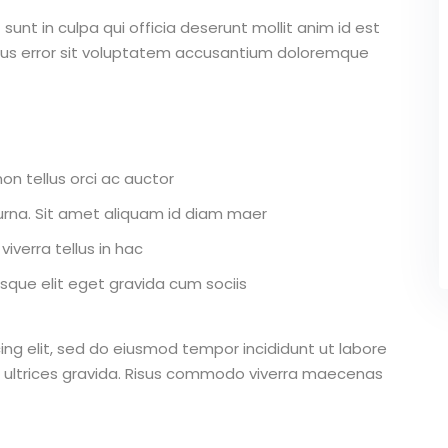
unt in culpa qui officia deserunt mollit anim id est
atus error sit voluptatem accusantium doloremque
on tellus orci ac auctor
r urna. Sit amet aliquam id diam maer
iverra tellus in hac
que elit eget gravida cum sociis
ing elit, sed do eiusmod tempor incididunt ut labore
 ultrices gravida. Risus commodo viverra maecenas