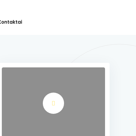
Kontaktai