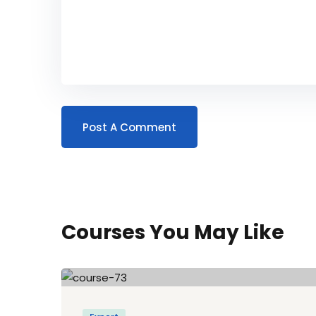
Courses You May Like