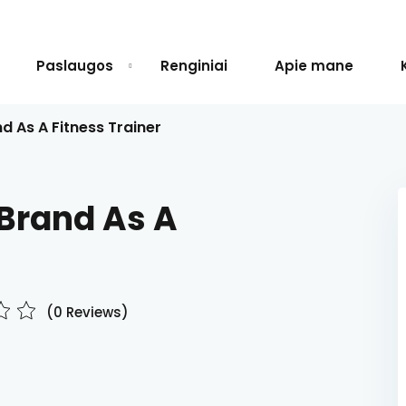
Paslaugos
Renginiai
Apie mane
d As A Fitness Trainer
Sign in
Sign up
 Brand As A
Sign in
Don’t have an account?
Sign up
(0 Reviews)