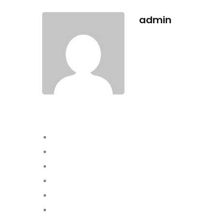
admin