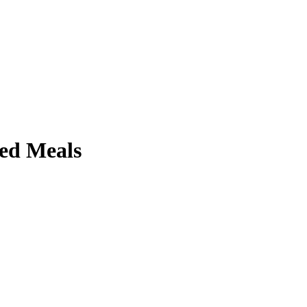
ed Meals