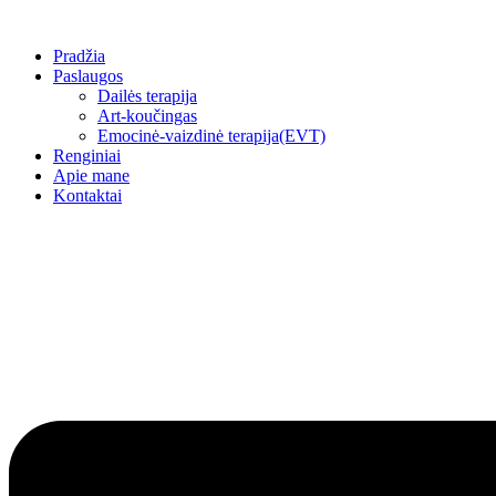
Skip
to
Pradžia
content
Paslaugos
Dailės terapija
Art-koučingas
Emocinė-vaizdinė terapija(EVT)
Renginiai
Apie mane
Kontaktai