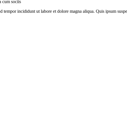
a cum sociis
mod tempor incididunt ut labore et dolore magna aliqua. Quis ipsum su