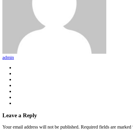
admin
Leave a Reply
Your email address will not be published.
Required fields are marked