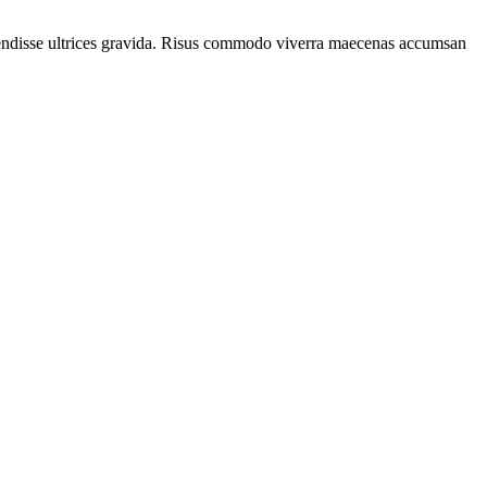
spendisse ultrices gravida. Risus commodo viverra maecenas accumsan