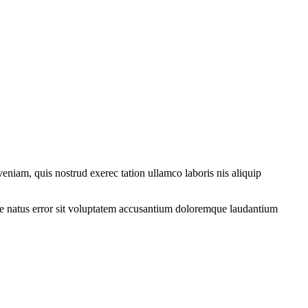
eniam, quis nostrud exerec tation ullamco laboris nis aliquip
iste natus error sit voluptatem accusantium doloremque laudantium