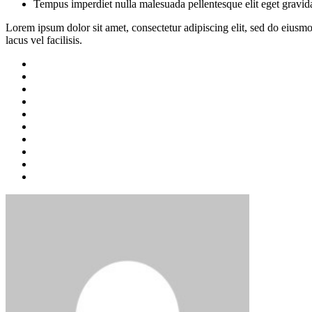
Tempus imperdiet nulla malesuada pellentesque elit eget gravid
Lorem ipsum dolor sit amet, consectetur adipiscing elit, sed do eius
lacus vel facilisis.