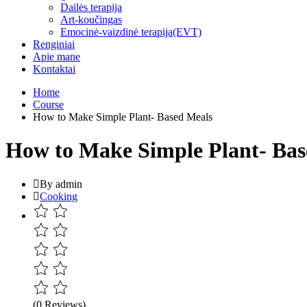
Dailės terapija
Art-koučingas
Emocinė-vaizdinė terapija(EVT)
Renginiai
Apie mane
Kontaktai
Home
Course
How to Make Simple Plant- Based Meals
How to Make Simple Plant- Bas
By admin
Cooking
(0 Reviews)