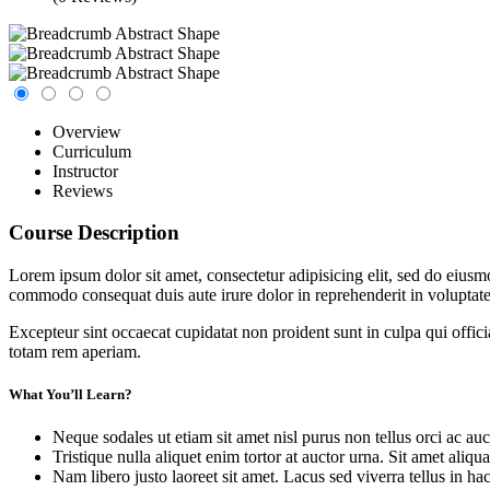
Overview
Curriculum
Instructor
Reviews
Course Description
Lorem ipsum dolor sit amet, consectetur adipisicing elit, sed do eiusm
commodo consequat duis aute irure dolor in reprehenderit in voluptate 
Excepteur sint occaecat cupidatat non proident sunt in culpa qui offic
totam rem aperiam.
What You’ll Learn?
Neque sodales ut etiam sit amet nisl purus non tellus orci ac auc
Tristique nulla aliquet enim tortor at auctor urna. Sit amet aliq
Nam libero justo laoreet sit amet. Lacus sed viverra tellus in ha