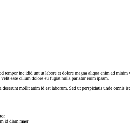
od tempor inc idid unt ut labore et dolore magna aliqua enim ad minim v
velit esse cillum dolore eu fugiat nulla pariatur enim ipsam.
ia deserunt mollit anim id est laborum. Sed ut perspiciatis unde omnis 
tor
uam id diam maer
c