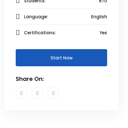
Students:
870
Language:
English
Certifications:
Yes
Start Now
Share On: