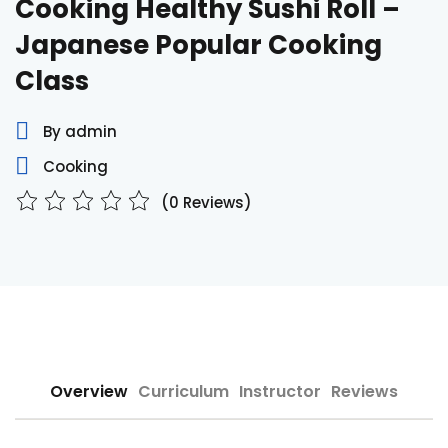
Cooking Healthy Sushi Roll –
Sign up
Japanese Popular Cooking
Already have an account?
Sign in
Class
By admin
Cooking
(0 Reviews)
Overview
Curriculum
Instructor
Reviews