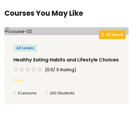
Courses You May Like
30 Hours
All Levels
Healthy Eating Habits and Lifestyle Choices
(0.0/ 0 Rating)
Free
0 Lessons
200 Students