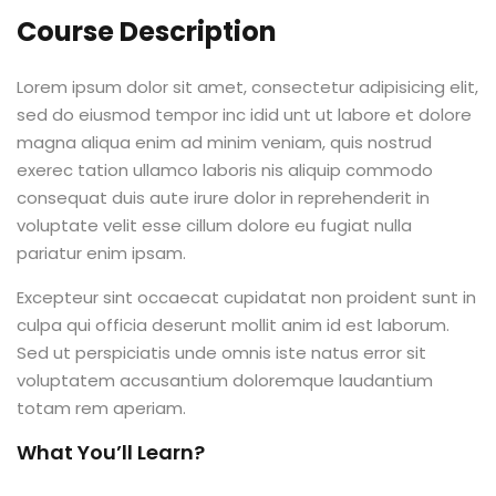
Course Description
Lorem ipsum dolor sit amet, consectetur adipisicing elit,
sed do eiusmod tempor inc idid unt ut labore et dolore
magna aliqua enim ad minim veniam, quis nostrud
exerec tation ullamco laboris nis aliquip commodo
consequat duis aute irure dolor in reprehenderit in
voluptate velit esse cillum dolore eu fugiat nulla
pariatur enim ipsam.
Excepteur sint occaecat cupidatat non proident sunt in
culpa qui officia deserunt mollit anim id est laborum.
Sed ut perspiciatis unde omnis iste natus error sit
voluptatem accusantium doloremque laudantium
totam rem aperiam.
What You’ll Learn?