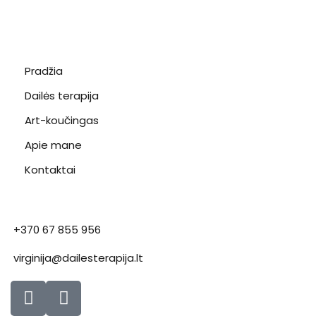
Pradžia
Dailės terapija
Art-koučingas
Apie mane
Kontaktai
+370 67 855 956
virginija@dailesterapija.lt