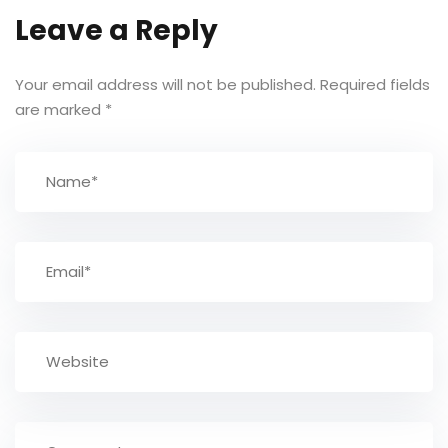
Leave a Reply
Your email address will not be published.
Required fields
are marked
*