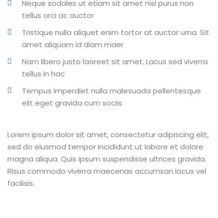
Neque sodales ut etiam sit amet nisl purus non
tellus orci ac auctor
Tristique nulla aliquet enim tortor at auctor urna. Sit
amet aliquam id diam maer
Nam libero justo laoreet sit amet. Lacus sed viverra
tellus in hac
Tempus imperdiet nulla malesuada pellentesque
elit eget gravida cum sociis
Lorem ipsum dolor sit amet, consectetur adipiscing elit,
sed do eiusmod tempor incididunt ut labore et dolore
magna aliqua. Quis ipsum suspendisse ultrices gravida.
Risus commodo viverra maecenas accumsan lacus vel
facilisis.