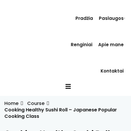
Sign in
Sign up
Pradžia
Paslaugos
Sign in
Don’t have an account?
Sign up
Renginiai
Apie mane
a
s
Kontaktai
inė terapija(EVT)
Lost your password?
Remember me
Home
Course
Cooking Healthy Sushi Roll – Japanese Popular
Cooking Class