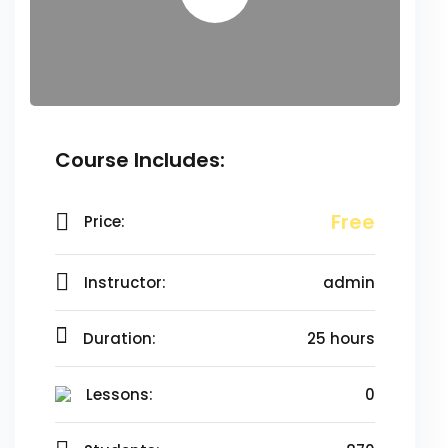
Course Includes:
Free
Price:
Instructor:
admin
Duration:
25 hours
Lessons:
0