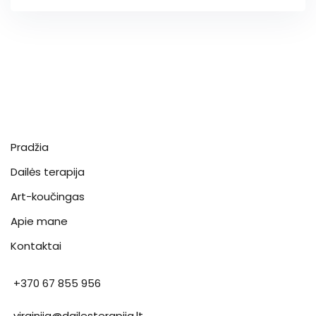
Pradžia
Dailės terapija
Art-koučingas
Apie mane
Kontaktai
+370 67 855 956
virginija@dailesterapija.lt