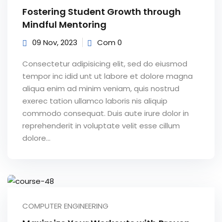
Fostering Student Growth through
Mindful Mentoring
09 Nov, 2023
Com 0
Consectetur adipisicing elit, sed do eiusmod
tempor inc idid unt ut labore et dolore magna
aliqua enim ad minim veniam, quis nostrud
exerec tation ullamco laboris nis aliquip
commodo consequat. Duis aute irure dolor in
reprehenderit in voluptate velit esse cillum
dolore...
COMPUTER ENGINEERING