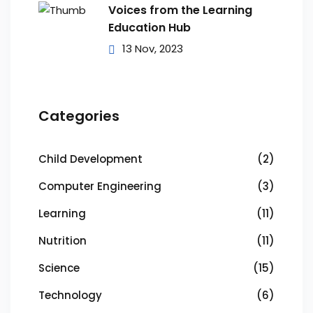
Voices from the Learning
Education Hub
13 Nov, 2023
Categories
Child Development
(2)
Computer Engineering
(3)
Learning
(11)
Nutrition
(11)
Science
(15)
Technology
(6)