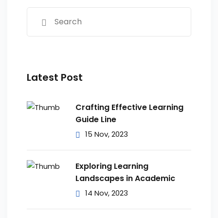
Latest Post
Crafting Effective Learning
Guide Line
15 Nov, 2023
Exploring Learning
Landscapes in Academic
14 Nov, 2023