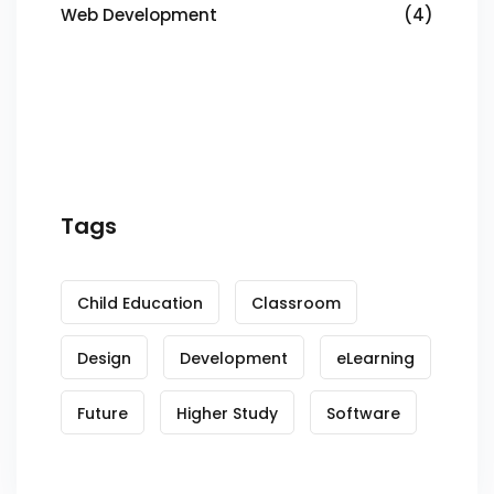
Web Development
(4)
Tags
Child Education
Classroom
Design
Development
eLearning
Future
Higher Study
Software