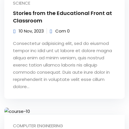
SCIENCE
Sign up
Stories from the Educational Front at
Already have an account?
Sign in
Classroom
10 Nov, 2023
Com 0
Consectetur adipisicing elit, sed do eiusmod
tempor inc idid unt ut labore et dolore magna
aliqua enim ad minim veniam, quis nostrud
exerec tation ullamco laboris nis aliquip
commodo consequat. Duis aute irure dolor in
reprehenderit in voluptate velit esse cillum
dolore...
COMPUTER ENGINEERING