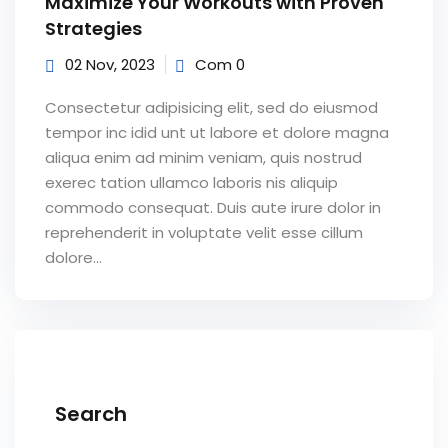
Maximize Your Workouts with Proven
Strategies
02 Nov, 2023
Com 0
Consectetur adipisicing elit, sed do eiusmod
tempor inc idid unt ut labore et dolore magna
aliqua enim ad minim veniam, quis nostrud
exerec tation ullamco laboris nis aliquip
commodo consequat. Duis aute irure dolor in
reprehenderit in voluptate velit esse cillum
dolore...
Search