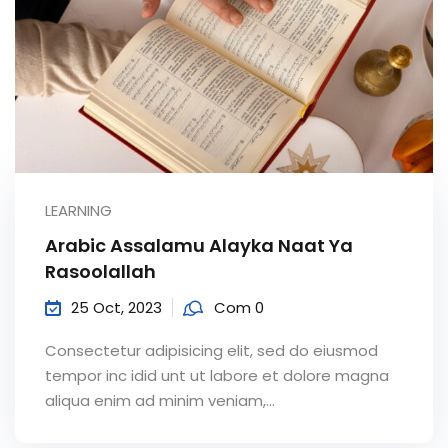
LEARNING
Arabic Assalamu Alayka Naat Ya
Rasoolallah
25 Oct, 2023
Com 0
Consectetur adipisicing elit, sed do eiusmod
tempor inc idid unt ut labore et dolore magna
aliqua enim ad minim veniam,…