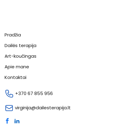
Pradžia
Dailės terapija
Art-koučingas
Apie mane
Kontaktai
+370 67 855 956
virginija@dailesterapija.lt