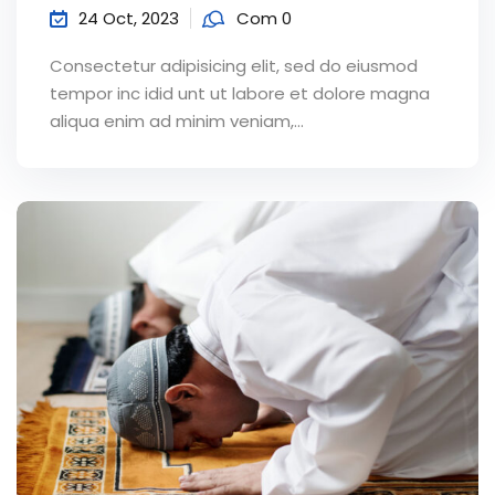
24 Oct, 2023
Com 0
Consectetur adipisicing elit, sed do eiusmod
tempor inc idid unt ut labore et dolore magna
aliqua enim ad minim veniam,…