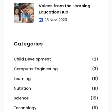
Voices from the Learning
Education Hub
13 Nov, 2023
Categories
Child Development
(2)
Computer Engineering
(3)
Learning
(11)
Nutrition
(11)
Science
(15)
Technology
(6)