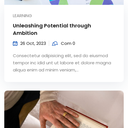
LEARNING
Unleashing Potential through
Ambition
26 Oct, 2023
Com 0
Consectetur adipisicing elit, sed do eiusmod
tempor inc idid unt ut labore et dolore magna
aliqua enim ad minim veniam,…