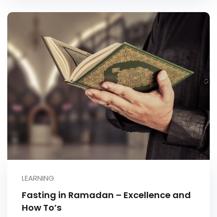
LEARNING
Fasting in Ramadan – Excellence and
How To’s