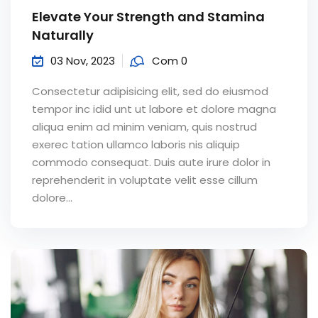
Elevate Your Strength and Stamina
Naturally
03 Nov, 2023
Com 0
Consectetur adipisicing elit, sed do eiusmod
tempor inc idid unt ut labore et dolore magna
aliqua enim ad minim veniam, quis nostrud
exerec tation ullamco laboris nis aliquip
commodo consequat. Duis aute irure dolor in
reprehenderit in voluptate velit esse cillum
dolore...