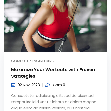
COMPUTER ENGINEERING
Maximize Your Workouts with Proven
Strategies
02 Nov, 2023
Com 0
Consectetur adipisicing elit, sed do eiusmod
tempor inc idid unt ut labore et dolore magna
aliqua enim ad minim veniam, quis nostrud