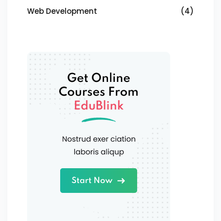
Web Development
(4)