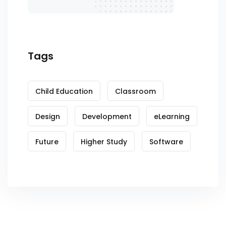
Tags
Child Education
Classroom
Design
Development
eLearning
Future
Higher Study
Software