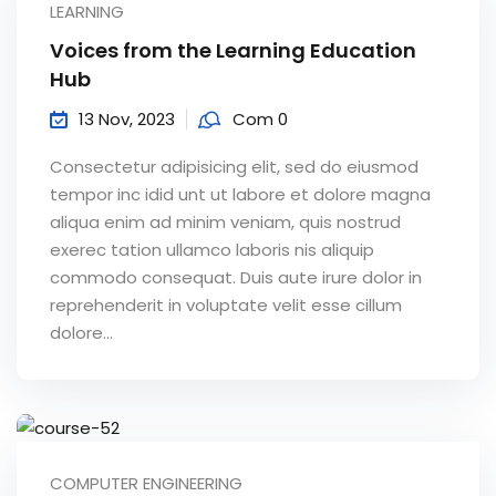
LEARNING
Sign up
Voices from the Learning Education
Already have an account?
Sign in
Hub
13 Nov, 2023
Com 0
Consectetur adipisicing elit, sed do eiusmod
tempor inc idid unt ut labore et dolore magna
aliqua enim ad minim veniam, quis nostrud
exerec tation ullamco laboris nis aliquip
commodo consequat. Duis aute irure dolor in
reprehenderit in voluptate velit esse cillum
dolore...
COMPUTER ENGINEERING