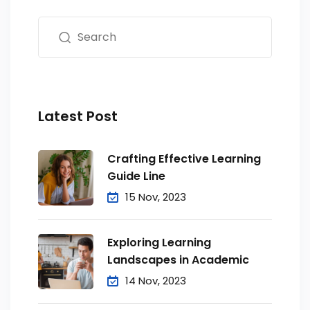
Latest Post
Crafting Effective Learning
Guide Line
15 Nov, 2023
Exploring Learning
Landscapes in Academic
14 Nov, 2023