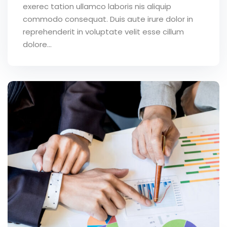
exerec tation ullamco laboris nis aliquip
commodo consequat. Duis aute irure dolor in
reprehenderit in voluptate velit esse cillum
dolore...