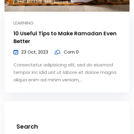
LEARNING
10 Useful Tips to Make Ramadan Even
Better
23 Oct, 2023
Com 0
Consectetur adipisicing elit, sed do eiusmod
tempor inc idid unt ut labore et dolore magna
aliqua enim ad minim veniam,…
Search