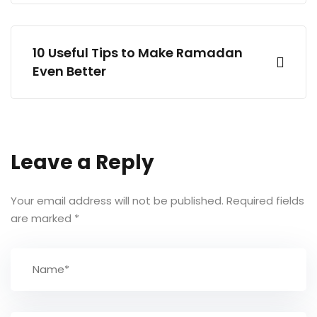
10 Useful Tips to Make Ramadan
Even Better
Leave a Reply
Your email address will not be published.
Required fields
are marked
*