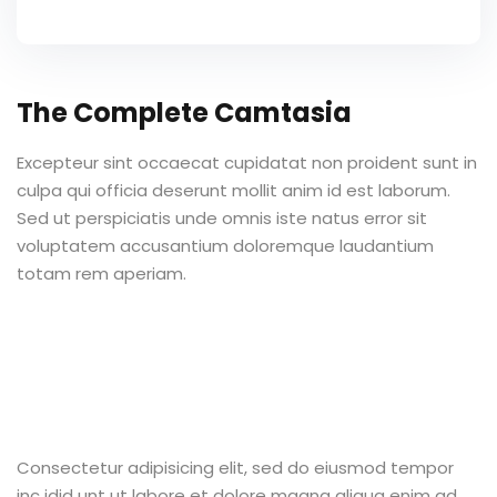
The Complete Camtasia
Excepteur sint occaecat cupidatat non proident sunt in
culpa qui officia deserunt mollit anim id est laborum.
Sed ut perspiciatis unde omnis iste natus error sit
voluptatem accusantium doloremque laudantium
totam rem aperiam.
Consectetur adipisicing elit, sed do eiusmod tempor
inc idid unt ut labore et dolore magna aliqua enim ad