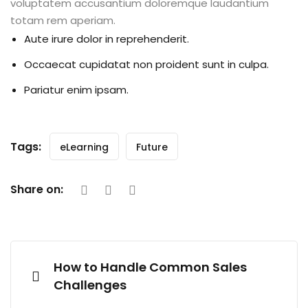
voluptatem accusantium doloremque laudantium
totam rem aperiam.
Aute irure dolor in reprehenderit.
Occaecat cupidatat non proident sunt in culpa.
Pariatur enim ipsam.
Tags:
eLearning
Future
Share on:
How to Handle Common Sales
Challenges