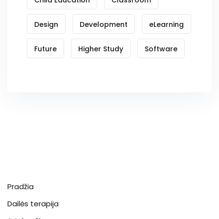
Design
Development
eLearning
Future
Higher Study
Software
Pradžia
Dailės terapija