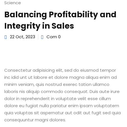
Science
Sign up
Balancing Profitability and
Already have an account?
Sign in
Integrity in Sales
22 Oct, 2023
Com 0
Consectetur adipisicing elit, sed do eiusmod tempor
inc idid unt ut labore et dolore magna aliqua enim ad
minim veniam, quis nostrud exerec tation ullamco
laboris nis aliquip commodo consequat. Duis aute irure
dolor in reprehenderit in voluptate velit esse cillum
dolore eu fugiat nulla pariatur enim ipsam voluptatem
quia voluptas sit aspernatur aut odit aut fugit sed quia
consequuntur magni dolores.