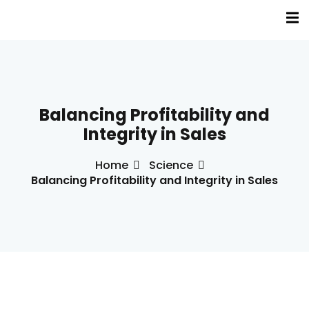
Sign in
Sign up
Sign in
Don’t have an account?
Sign up
Balancing Profitability and
a
Integrity in Sales
s
Home
Science
Balancing Profitability and Integrity in Sales
inė terapija(EVT)
Lost your password?
Remember me