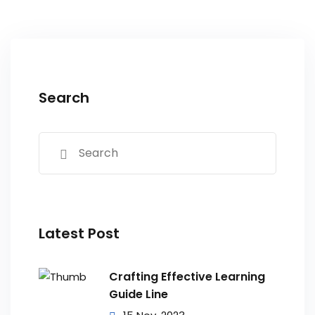
Search
Latest Post
Crafting Effective Learning
Guide Line