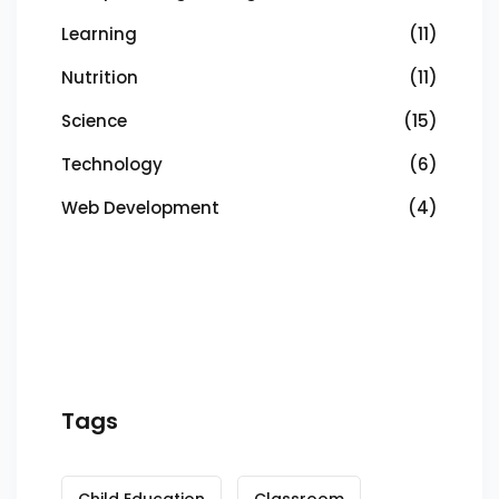
Learning
(11)
Nutrition
(11)
Science
(15)
Technology
(6)
Web Development
(4)
Tags
Child Education
Classroom