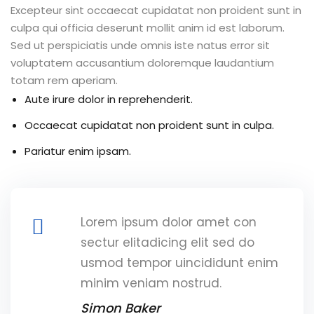
Excepteur sint occaecat cupidatat non proident sunt in
culpa qui officia deserunt mollit anim id est laborum.
Sed ut perspiciatis unde omnis iste natus error sit
voluptatem accusantium doloremque laudantium
totam rem aperiam.
Aute irure dolor in reprehenderit.
Occaecat cupidatat non proident sunt in culpa.
Pariatur enim ipsam.
Lorem ipsum dolor amet con
sectur elitadicing elit sed do
usmod tempor uincididunt enim
minim veniam nostrud.
Simon Baker