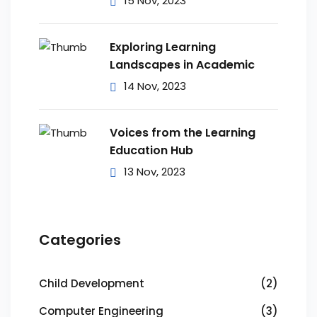
15 Nov, 2023
Exploring Learning
Landscapes in Academic
14 Nov, 2023
Voices from the Learning
Education Hub
13 Nov, 2023
Categories
Child Development
(2)
Computer Engineering
(3)