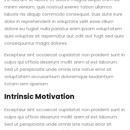
minim veniam, quis nostrud exerec tation ullamco
laboris nis aliquip commodo consequat. Duis aute irure
dolor in reprehenderit in voluptate velit esse cillum
dolore eu fugiat nulla pariatur enim ipsam voluptatem
quia voluptas sit aspernatur aut odit aut fugit sed quia
consequuntur magni dolores.
Excepteur sint occaecat cupidatat non proident sunt in
culpa qui officia deserunt mollit anim id est laborum.
Sed ut perspiciatis unde omnis iste natus error sit
voluptatem accusantium doloremque laudantium
totam rem aperiam.
Intrinsic Motivation
Excepteur sint occaecat cupidatat non proident sunt in
culpa qui officia deserunt mollit anim id est laborum.
Sed ut perspiciatis unde omnis iste natus error sit