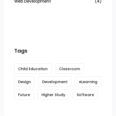
Web Development
(4)
Tags
Child Education
Classroom
Design
Development
eLearning
Future
Higher Study
Software