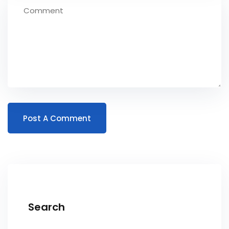
Search