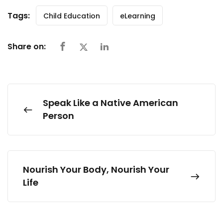
Tags:
Child Education
eLearning
Share on:
Speak Like a Native American
Person
Nourish Your Body, Nourish Your
Life