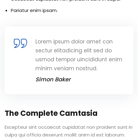
Pariatur enim ipsam.
Lorem ipsum dolor amet con
sectur elitadicing elit sed do
usmod tempor uincididunt enim
minim veniam nostrud.
Simon Baker
The Complete Camtasia
Excepteur sint occaecat cupidatat non proident sunt in
culpa qui officia deserunt mollit anim id est laborum.