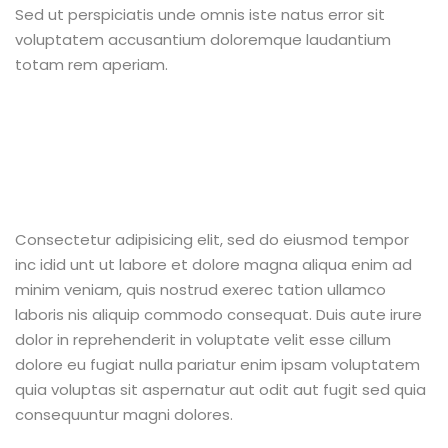
Sed ut perspiciatis unde omnis iste natus error sit
voluptatem accusantium doloremque laudantium
totam rem aperiam.
Consectetur adipisicing elit, sed do eiusmod tempor
inc idid unt ut labore et dolore magna aliqua enim ad
minim veniam, quis nostrud exerec tation ullamco
laboris nis aliquip commodo consequat. Duis aute irure
dolor in reprehenderit in voluptate velit esse cillum
dolore eu fugiat nulla pariatur enim ipsam voluptatem
quia voluptas sit aspernatur aut odit aut fugit sed quia
consequuntur magni dolores.