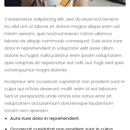
Consectetur adipisicing elit, sed do eiusmod tempor
inc idid unt ut labore et dolore magna aliqua enim ad
minim veniam, quis nostrud exerec tation ullamco
laboris nis aliquip commodo consequat. Duis aute irure
dolor in reprehenderit in voluptate velit esse cillum
dolore eu fugiat nulla pariatur enim ipsam voluptatem
quia voluptas sit aspernatur aut odit aut fugit sed quia
consequuntur magni dolores.
Excepteur sint occaecat cupidatat non proident sunt in
culpa qui officia deserunt mollit anim id est laborum.
Sed ut perspiciatis unde omnis iste natus error sit
voluptatem accusantium doloremque laudantium
totam rem aperiam.
Aute irure dolor in reprehenderit.
Occaecat cupidatat non proident sunt in culpa.