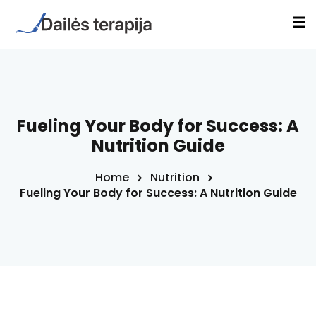
Sign in
Sign up
Sign in
Don’t have an account?
Sign up
a
Fueling Your Body for Success: A
Nutrition Guide
s
Home
Nutrition
inė terapija(EVT)
Fueling Your Body for Success: A Nutrition Guide
Lost your password?
Remember me