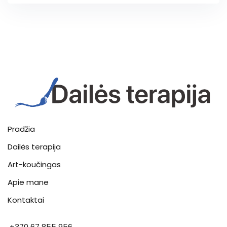
Pradžia
Dailės terapija
Art-koučingas
Apie mane
Kontaktai
+370 67 855 956