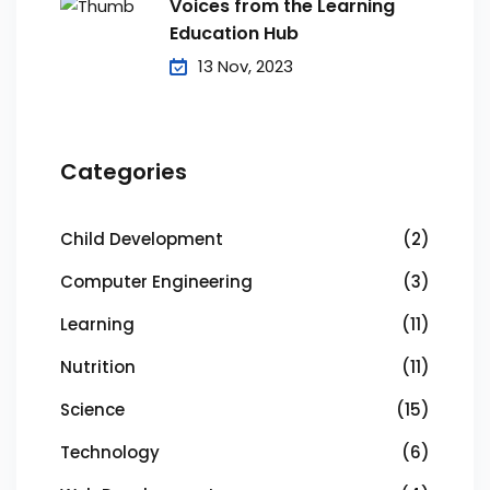
Voices from the Learning
Education Hub
13 Nov, 2023
Categories
Child Development
(2)
Computer Engineering
(3)
Learning
(11)
Nutrition
(11)
Science
(15)
Technology
(6)