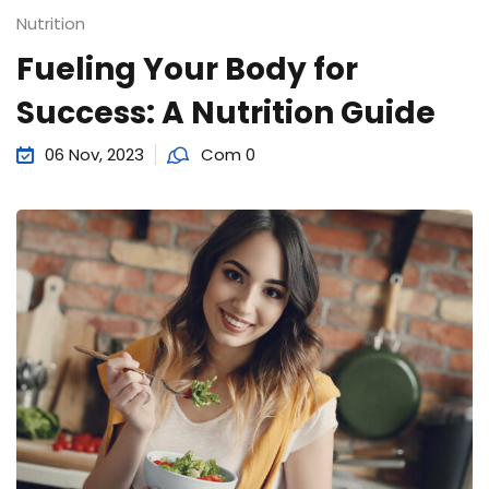
Sign up
Nutrition
Fueling Your Body for
Already have an account?
Sign in
Success: A Nutrition Guide
06 Nov, 2023
Com 0