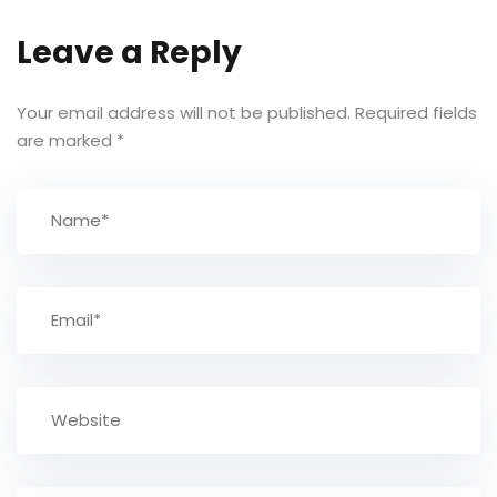
Leave a Reply
Your email address will not be published.
Required fields
are marked
*