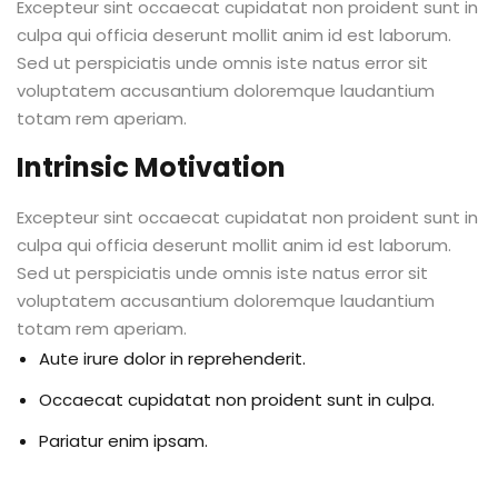
Excepteur sint occaecat cupidatat non proident sunt in
culpa qui officia deserunt mollit anim id est laborum.
Sed ut perspiciatis unde omnis iste natus error sit
voluptatem accusantium doloremque laudantium
totam rem aperiam.
Intrinsic Motivation
Excepteur sint occaecat cupidatat non proident sunt in
culpa qui officia deserunt mollit anim id est laborum.
Sed ut perspiciatis unde omnis iste natus error sit
voluptatem accusantium doloremque laudantium
totam rem aperiam.
Aute irure dolor in reprehenderit.
Occaecat cupidatat non proident sunt in culpa.
Pariatur enim ipsam.