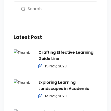
Latest Post
Crafting Effective Learning
Guide Line
15 Nov, 2023
Exploring Learning
Landscapes in Academic
14 Nov, 2023